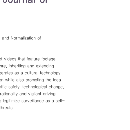
 and Normalization of 
f videos that feature footage 
e, inheriting and extending 
perates as a cultural technology 
on while also promoting the idea 
ffic safety, technological change, 
tionality and vigilant driving 
 legitimize surveillance as a self-
threats.