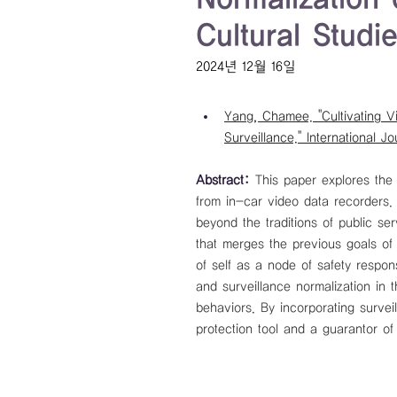
Cultural Studi
2024년 12월 16일
Yang, Chamee. "Cultivating V
Surveillance." International Jo
Abstract: 
This paper explores the
from in-car video data recorders
beyond the traditions of public se
that merges the previous goals of 
of self as a node of safety respon
and surveillance normalization in t
behaviors. By incorporating surveil
protection tool and a guarantor of 