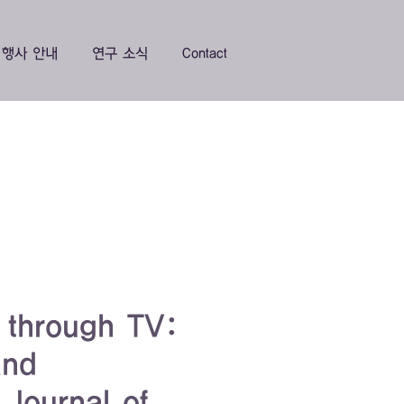
행사 안내
연구 소식
Contact
s through TV:
and
 Journal of