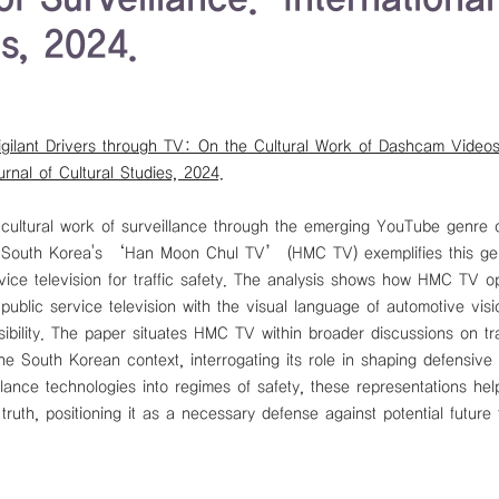
es, 2024.
igilant Drivers through TV: On the Cultural Work of Dashcam Videos
urnal of Cultural Studies, 2024.
 cultural work of surveillance through the emerging YouTube genre o
. South Korea's ‘Han Moon Chul TV’ (HMC TV) exemplifies this genr
rvice television for traffic safety. The analysis shows how HMC TV o
public service television with the visual language of automotive visi
sibility. The paper situates HMC TV within broader discussions on tra
he South Korean context, interrogating its role in shaping defensive ra
lance technologies into regimes of safety, these representations help
truth, positioning it as a necessary defense against potential future 