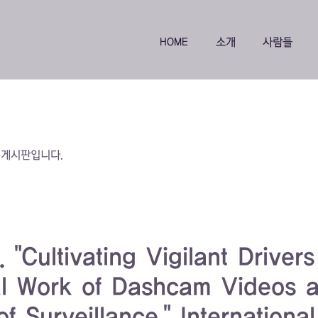
HOME
소개
사람들
 게시판입니다.
"Cultivating Vigilant Driver
al Work of Dashcam Videos 
f Surveillance." International