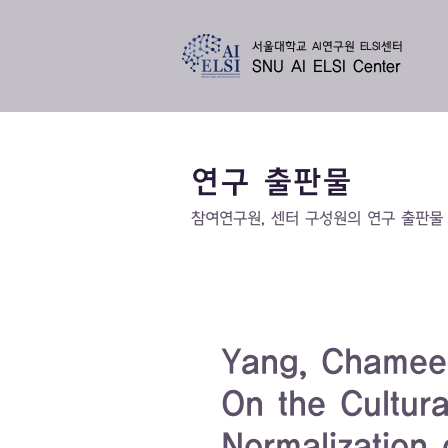
서울대학교 AI연구원 ELSI센터
SNU AI ELSI Center
연구 출판물
​참여연구원, 센터 구성원의 연구 출판물
Yang, Chamee. 
On the Cultur
Normalization o